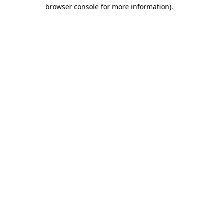
browser console for more information).