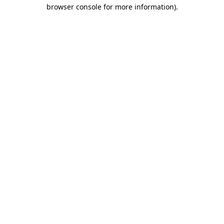
browser console for more information).