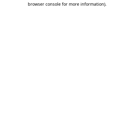
browser console for more information).