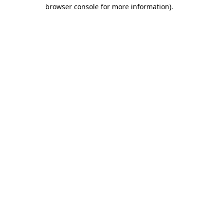
browser console for more information).