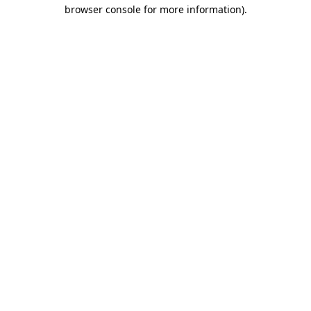
browser console for more information).