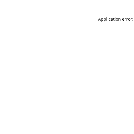
Application error: