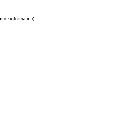
 more information).