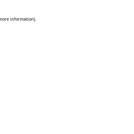
 more information).