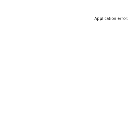
Application error: