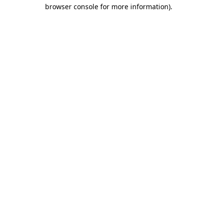
browser console for more information).