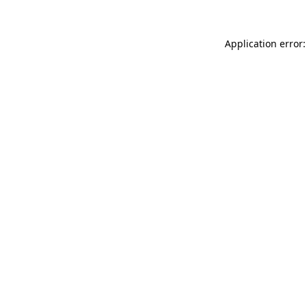
Application error: