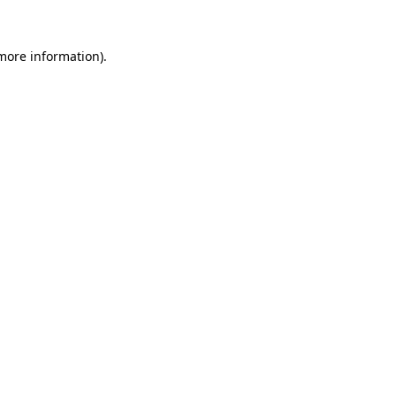
 more information).