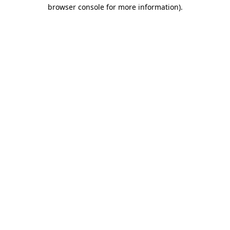
browser console for more information).