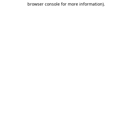
browser console for more information).