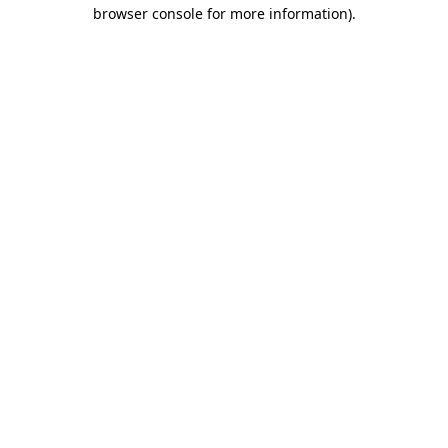
browser console for more information).