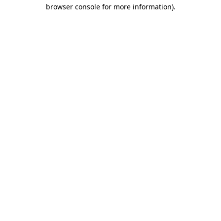
browser console for more information).