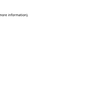
 more information).