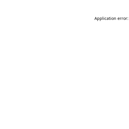
Application error: