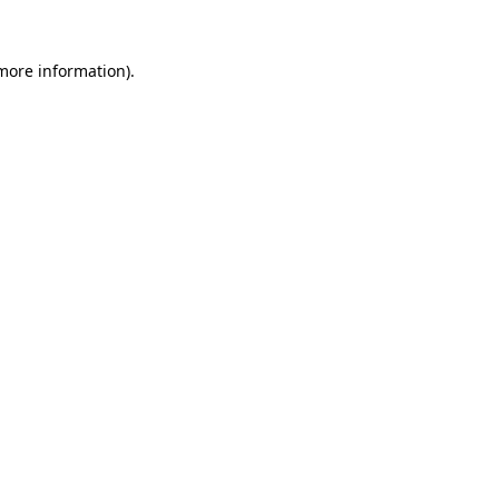
 more information).