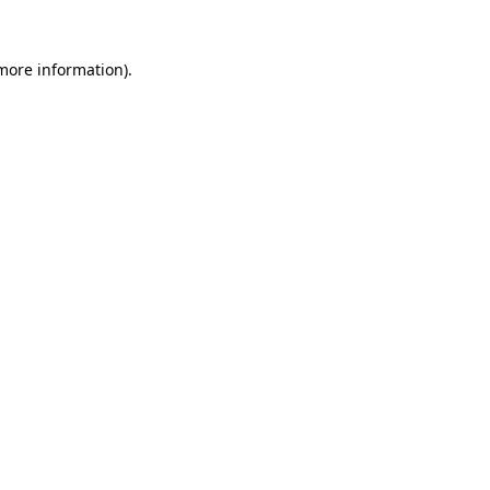
 more information).