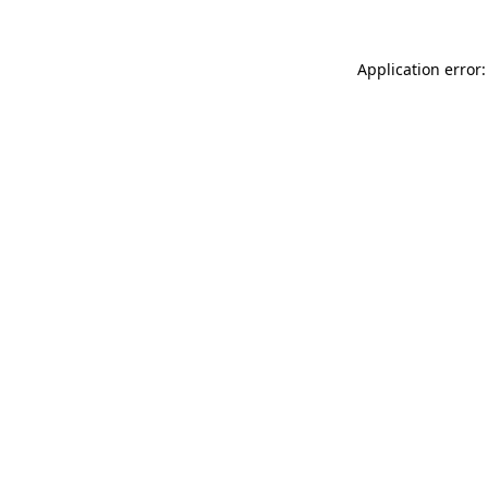
Application error: