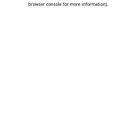
browser console for more information).