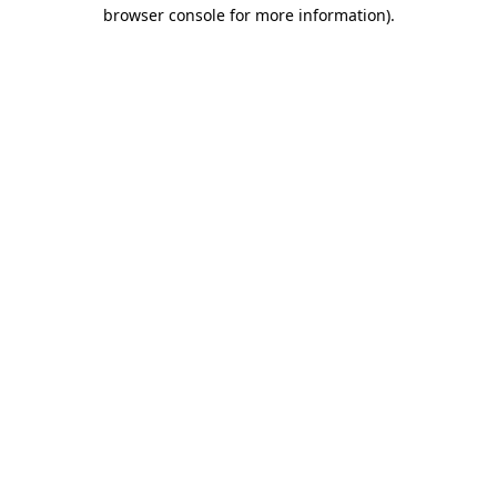
browser console for more information).