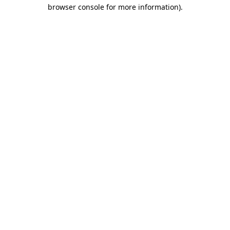
browser console for more information).