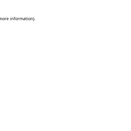
 more information).