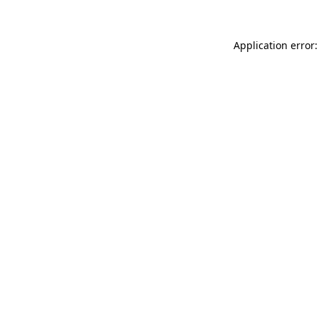
Application error: