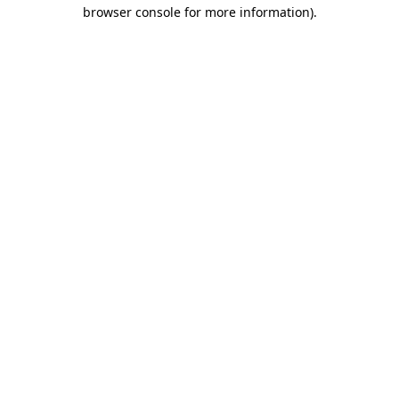
browser console for more information).