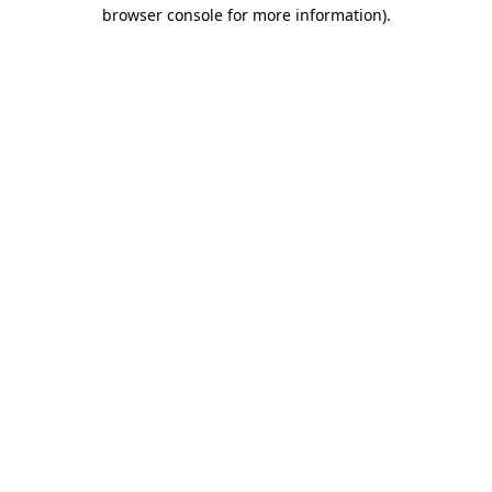
browser console for more information).