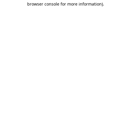
browser console for more information).