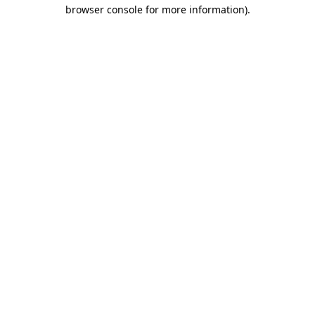
browser console for more information).