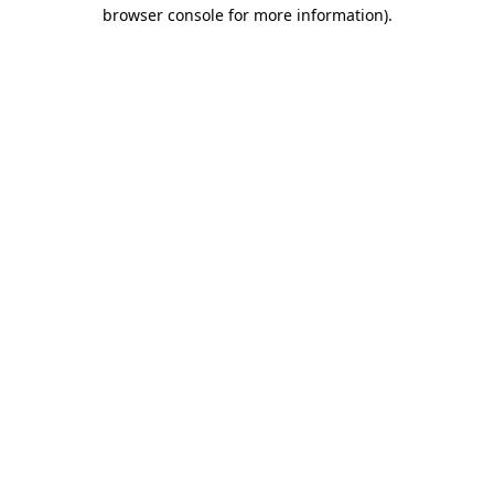
browser console for more information).