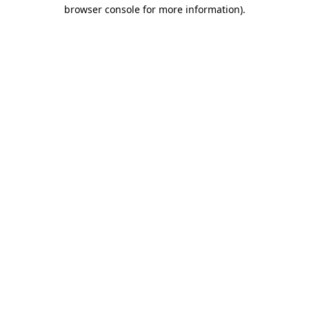
browser console for more information).