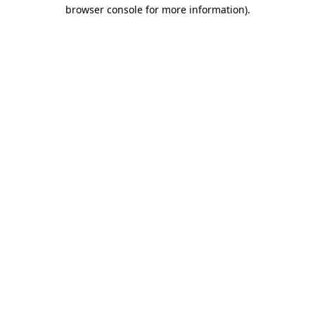
browser console for more information).