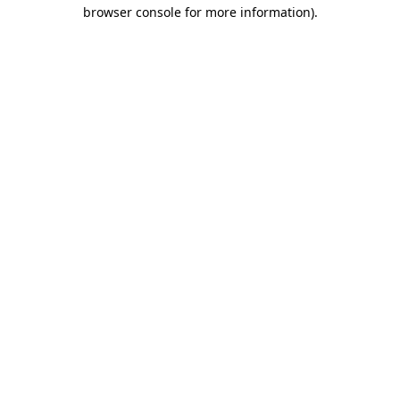
browser console for more information).