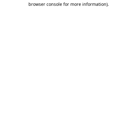
browser console for more information).