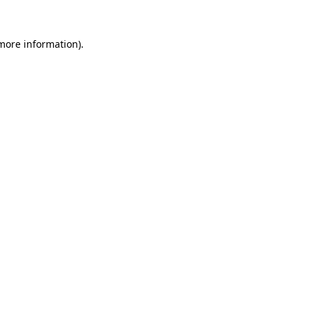
 more information).