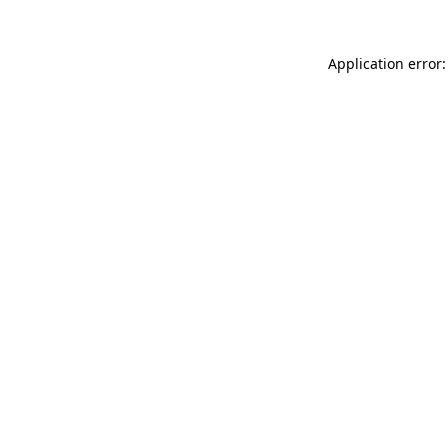
Application error: