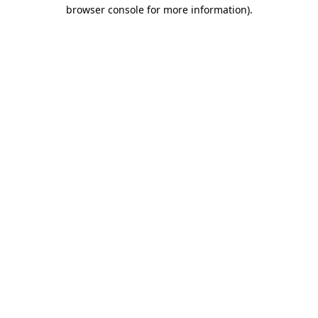
browser console for more information).