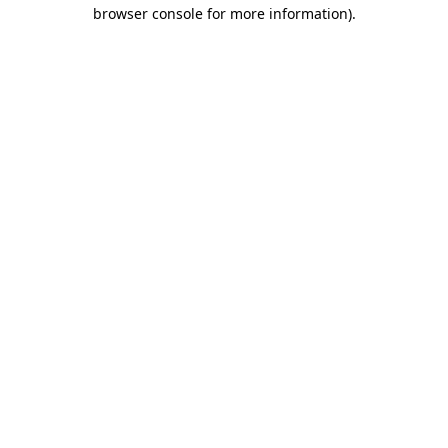
browser console for more information).