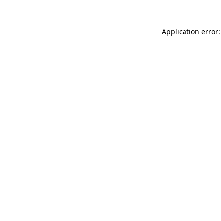
Application error: