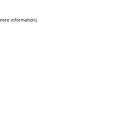
 more information).