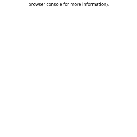
browser console for more information).