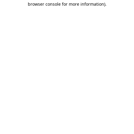
browser console for more information).