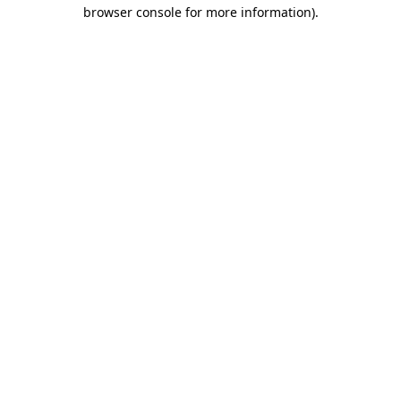
browser console for more information).