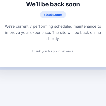
We’ll be back soon
xtrade.com
We’re currently performing scheduled maintenance to
improve your experience. The site will be back online
shortly.
Thank you for your patience.